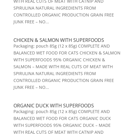
WITH REAL CUTS OF MEAT WITH CATNIP AND
SPIRULINA NATURAL INGREDIENTS FROM
CONTROLLED ORGANIC PRODUCTION GRAIN FREE
JUNK FREE – NO...
CHICKEN & SALMON WITH SUPERFOODS
Packaging: pouch 85g (12 x 85g) COMPLETE AND
BALANCED WET FOOD FOR CATS CHICKEN & SALMON
WITH SUPERFOODS 95% ORGANIC CHICKEN &
SALMON – MADE WITH REAL CUTS OF MEAT WITH
SPIRULINA NATURAL INGREDIENTS FROM
CONTROLLED ORGANIC PRODUCTION GRAIN FREE
JUNK FREE – NO...
ORGANIC DUCK WITH SUPERFOODS
Packaging: pouch 85g (12 x 85g) COMPLETE AND
BALANCED WET FOOD FOR CATS ORGANIC DUCK
WITH SUPERFOODS 95% ORGANIC DUCK – MADE
WITH REAL CUTS OF MEAT WITH CATNIP AND