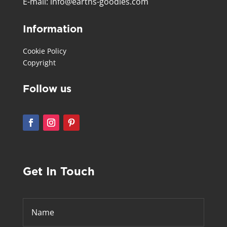
E-mail:
info@earths-goodies.com
Information
Cookie Policy
Copyright
Follow us
Get In Touch