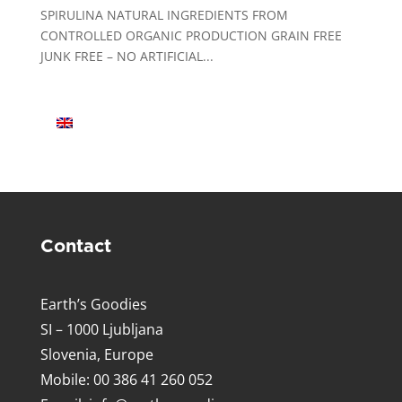
SPIRULINA NATURAL INGREDIENTS FROM
CONTROLLED ORGANIC PRODUCTION GRAIN FREE
JUNK FREE – NO ARTIFICIAL...
Contact
Earth’s Goodies
SI – 1000 Ljubljana
Slovenia, Europe
Mobile: 00 386 41 260 052