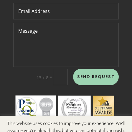
SEND REQUEST
=
13 + 8
This website uses cookies to improve your experience. We'll
assume you're ok with this, but you can opt-out if you wish.