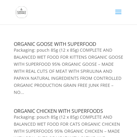
ORGANIC GOOSE WITH SUPERFOOD
Packaging: pouch 85g (12 x 85g) COMPLETE AND
BALANCED WET FOOD FOR KITTENS ORGANIC GOOSE
WITH SUPERFOOD 95% ORGANIC GOOSE – MADE
WITH REAL CUTS OF MEAT WITH SPIRULINA AND
PAPAYA NATURAL INGREDIENTS FROM CONTROLLED
ORGANIC PRODUCTION GRAIN FREE JUNK FREE –
NO...
ORGANIC CHICKEN WITH SUPERFOODS
Packaging: pouch 85g (12 x 85g) COMPLETE AND
BALANCED WET FOOD FOR CATS ORGANIC CHICKEN
WITH SUPERFOODS 95% ORGANIC CHICKEN – MADE