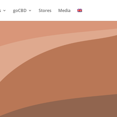
s
goCBD
Stores
Media