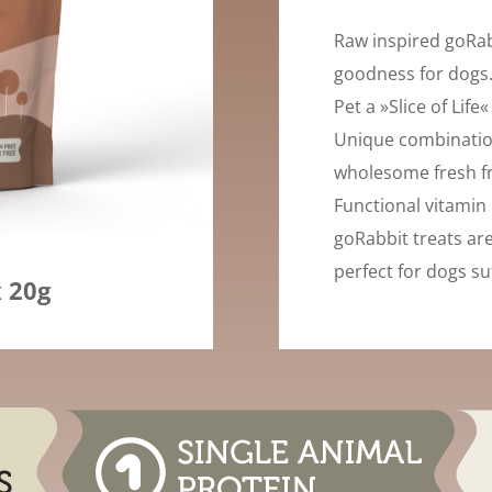
Raw inspired goRab
goodness for dogs.
Pet a »Slice of Life
Unique combinatio
wholesome fresh fr
Functional vitamin 
goRabbit treats ar
perfect for dogs su
x 20g