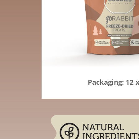
Packaging: 12 