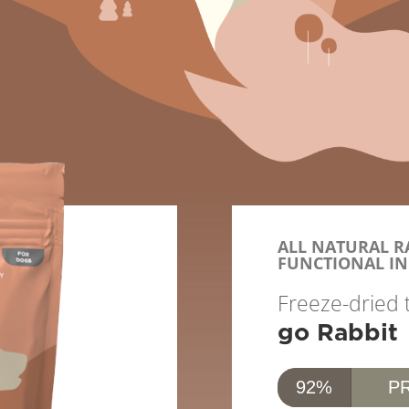
ALL NATURAL RA
FUNCTIONAL IN
Freeze-dried 
go Rabbit
92%
P