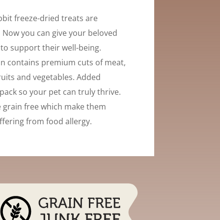
bit freeze-dried treats are
 Now you can give your beloved
« to support their well-being.
n contains premium cuts of meat,
uits and vegetables. Added
pack so your pet can truly thrive.
e grain free which make them
ffering from food allergy.