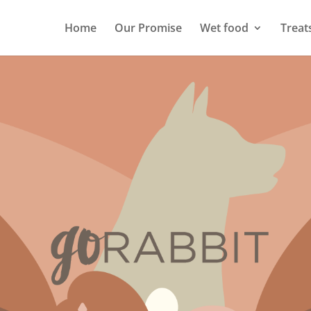
Home
Our Promise
Wet food
Treat