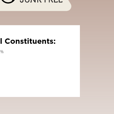
l Constituents:
8%