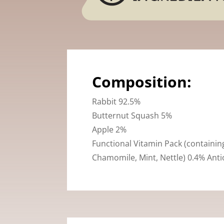
Composition:
Rabbit 92.5%
Butternut Squash 5%
Apple 2%
Functional Vitamin Pack (containi
Chamomile, Mint, Nettle) 0.4% Anti