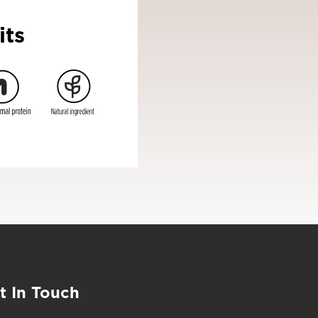
its
t In Touch