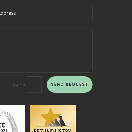
SEND REQUEST
=
2 + 1