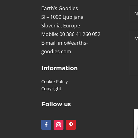
Earth’s Goodies
SI – 1000 Ljubljana
Slovenia, Europe
Mobile: 00 386 41 260 052
E-mail:
info@earths-
goodies.com
Information
Cookie Policy
Copyright
Follow us