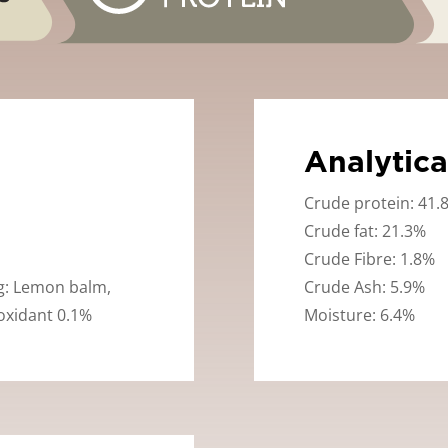
Analytica
Crude protein: 41.
Crude fat: 21.3%
Crude Fibre: 1.8%
ng: Lemon balm,
Crude Ash: 5.9%
oxidant 0.1%
Moisture: 6.4%