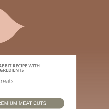
BBIT RECIPE WITH
GREDIENTS
treats
REMIUM MEAT CUTS