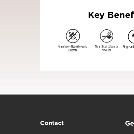
Key Benef
Contact
Ge